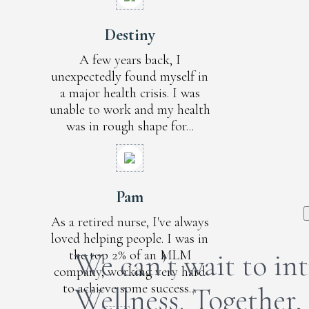
Destiny
A few years back, I
unexpectedly found myself in
a major health crisis. I was
unable to work and my health
was in rough shape for...
Pam
As a retired nurse, I've always
loved helping people. I was in
the top 2% of an MLM
We can’t wait to i
company, working very hard
to achieve some success...
Wellness. Together,