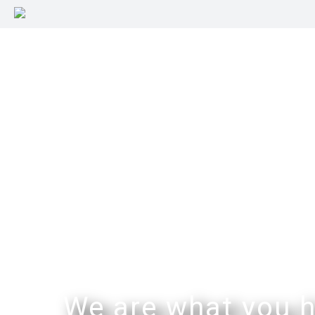
We are what you h