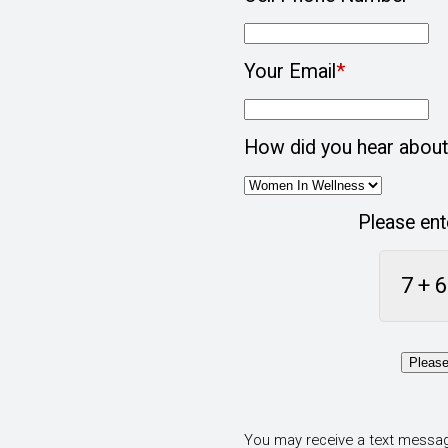
Your Email
*
How did you hear about
Please ent
7 + 6
Please
You may receive a text messag