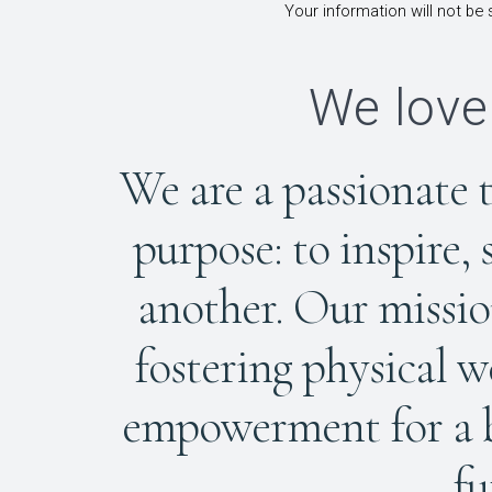
Your information will not be 
We love
We are a passionate 
purpose: to inspire,
another. Our mission
fostering physical w
empowerment for a br
fu