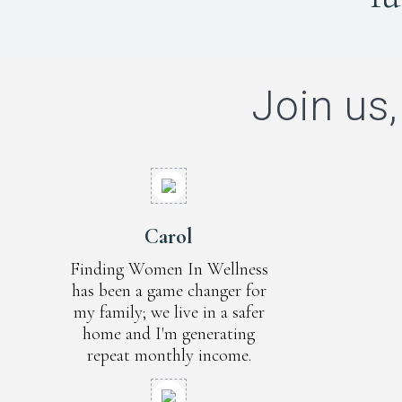
Join us,
Carol
Finding Women In Wellness
has been a game changer for
my family; we live in a safer
home and I'm generating
repeat monthly income.