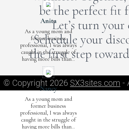
be the perfect fit
Anita
Let’s turn your 
As a young mom and
Schedule your disco
former business
professional, I was always
the first step towar
caught in the struggle of
having more bills than...
© Copyright 2026
SX3sites.com
- 
Nancy
As a young mom and
former business
professional, I was always
caught in the struggle of
having more bills than...