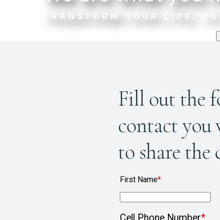
TRANSFORM YOUR LIFE, YO
Fill out the 
contact you v
to share the 
First Name
*
Cell Phone Number
*